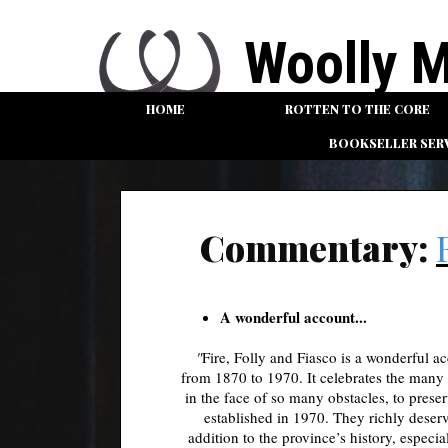
Woolly Mamm
HOME
ROTTEN TO THE CORE
AN INDEPEN
BOOKSELLER SER
Commentary:
A wonderful account...
"
Fire, Folly and Fiasco
is a wonderful a
from 1870 to 1970. It celebrates the many 
in the face of so many obstacles, to pres
established in 1970. They richly deser
addition to the province’s history, espec