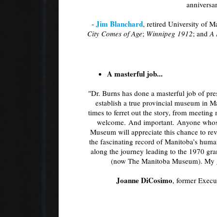
anniversa
Jim Blanchard
-
, retired University of 
City Comes of Age
;
Winnipeg 1912
; and
A 
A masterful job...
"Dr. Burns has done a masterful job of pre
establish a true provincial museum in M
times to ferret out the story, from meeting
welcome. And important. Anyone whose
Museum will appreciate this chance to rev
the fascinating record of Manitoba’s human
along the journey leading to the 1970 
(now The Manitoba Museum). My gra
Joanne DiCosimo
, former Exec